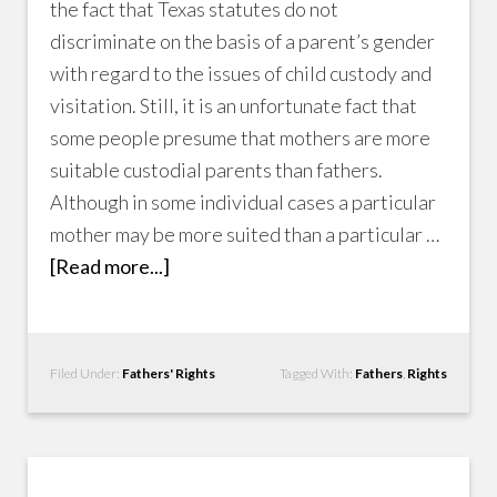
the fact that Texas statutes do not
discriminate on the basis of a parent’s gender
with regard to the issues of child custody and
visitation. Still, it is an unfortunate fact that
some people presume that mothers are more
suitable custodial parents than fathers.
Although in some individual cases a particular
mother may be more suited than a particular …
[Read more...]
Filed Under:
Fathers' Rights
Tagged With:
Fathers
,
Rights