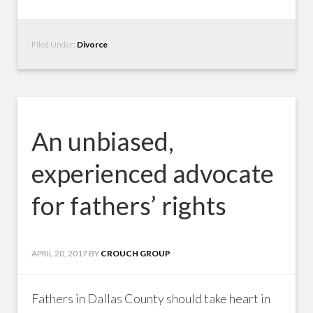
Filed Under:
Divorce
An unbiased,
experienced advocate
for fathers’ rights
APRIL 20, 2017
BY
CROUCH GROUP
Fathers in Dallas County should take heart in