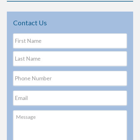
Contact Us