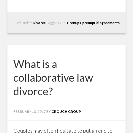
Filed Under:
Divorce
Tagged With:
Prenups
,
prenuptial agreements
What is a
collaborative law
divorce?
FEBRUARY 10, 2017
BY
CROUCH GROUP
Couples may often hesitate to put an end to