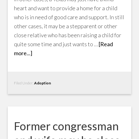
heart and want to provide a home for a child
who is in need of good care and support. In still
other cases, it may be a stepparent or other
close relative who has been raising a child for
quite some time and just wants to …
[Read
more...]
Filed Under:
Adoption
Former congressman