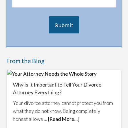
From the Blog
Why Is It Important to Tell Your Divorce
Attorney Everything?
Your divorce attorney cannot protect you from
what they do not know. Being completely
honest allows …
[Read More...]