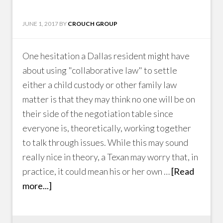
JUNE 1, 2017
BY
CROUCH GROUP
One hesitation a Dallas resident might have
about using "collaborative law" to settle
either a child custody or other family law
matter is that they may think no one will be on
their side of the negotiation table since
everyone is, theoretically, working together
to talk through issues. While this may sound
really nice in theory, a Texan may worry that, in
practice, it could mean his or her own …
[Read
more...]