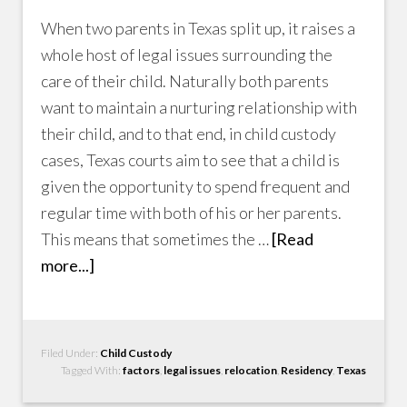
When two parents in Texas split up, it raises a
whole host of legal issues surrounding the
care of their child. Naturally both parents
want to maintain a nurturing relationship with
their child, and to that end, in child custody
cases, Texas courts aim to see that a child is
given the opportunity to spend frequent and
regular time with both of his or her parents.
This means that sometimes the …
[Read
more...]
Filed Under:
Child Custody
Tagged With:
factors
,
legal issues
,
relocation
,
Residency
,
Texas