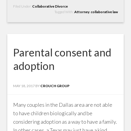
Filed Under:
Collaborative Divorce
Tagged With:
Attorney
,
collaborative law
Parental consent and
adoption
MAY 18, 2017
BY
CROUCH GROUP
Many couples in the Dallas area are not able
to have children biologically and be
considering adoption as a way to have a family.
In other cases, a Texas may just have a kind