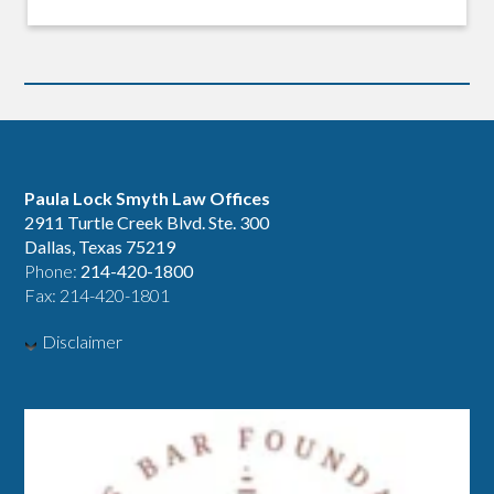
Paula Lock Smyth Law Offices
2911 Turtle Creek Blvd. Ste. 300
Dallas, Texas 75219
Phone:
214-420-1800
Fax: 214-420-1801
Disclaimer