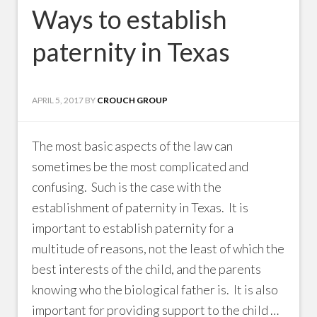
Ways to establish
paternity in Texas
APRIL 5, 2017
BY
CROUCH GROUP
The most basic aspects of the law can
sometimes be the most complicated and
confusing. Such is the case with the
establishment of paternity in Texas. It is
important to establish paternity for a
multitude of reasons, not the least of which the
best interests of the child, and the parents
knowing who the biological father is. It is also
important for providing support to the child …