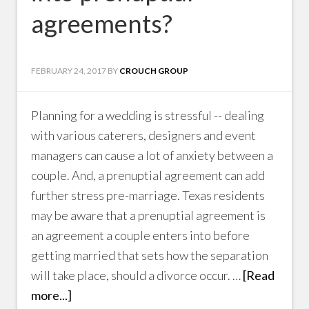
agreements?
FEBRUARY 24, 2017
BY
CROUCH GROUP
Planning for a wedding is stressful -- dealing
with various caterers, designers and event
managers can cause a lot of anxiety between a
couple. And, a prenuptial agreement can add
further stress pre-marriage. Texas residents
may be aware that a prenuptial agreement is
an agreement a couple enters into before
getting married that sets how the separation
will take place, should a divorce occur. …
[Read
more...]