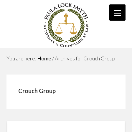
You are here:
Home
/
Archives for Crouch Group
Crouch Group