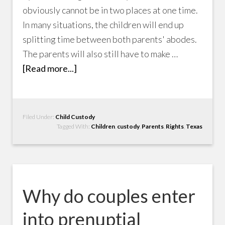
obviously cannot be in two places at one time.
In many situations, the children will end up
splitting time between both parents' abodes.
The parents will also still have to make …
[Read more...]
Filed Under:
Child Custody
Tagged With:
Children
,
custody
,
Parents
,
Rights
,
Texas
Why do couples enter
into prenuptial