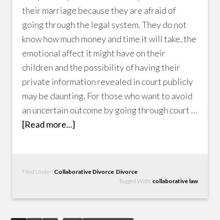
their marriage because they are afraid of
going through the legal system. They do not
know how much money and time it will take, the
emotional affect it might have on their
children and the possibility of having their
private information revealed in court publicly
may be daunting. For those who want to avoid
an uncertain outcome by going through court …
[Read more...]
Filed Under:
Collaborative Divorce
,
Divorce
Tagged With:
collaborative law