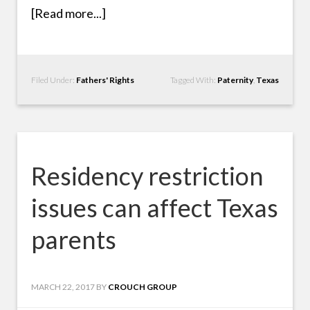
[Read more...]
Filed Under:
Fathers' Rights
Tagged With:
Paternity
,
Texas
Residency restriction
issues can affect Texas
parents
MARCH 22, 2017
BY
CROUCH GROUP