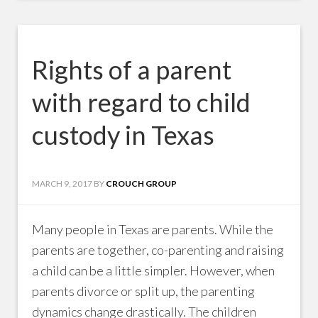
Rights of a parent
with regard to child
custody in Texas
MARCH 9, 2017
BY
CROUCH GROUP
Many people in Texas are parents. While the
parents are together, co-parenting and raising
a child can be a little simpler. However, when
parents divorce or split up, the parenting
dynamics change drastically. The children