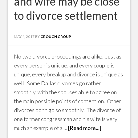
and wife may be close
to divorce settlement
MAY 4, 2017
BY
CROUCH GROUP
No two divorce proceedings are alike. Just as
every person is unique, and every couple is
unique, every breakup and divorce is unique as
well. Some Dallas divorces go rather
smoothly, with the spouses able to agree on
the main possible points of contention. Other
divorces don’t go so smoothly. The divorce of
one former congressman and his wife is very
much an example of a …
[Read more...]