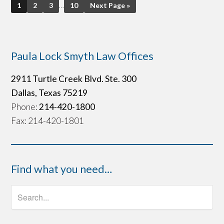
1
2
3
…
10
Next Page »
Paula Lock Smyth Law Offices
2911 Turtle Creek Blvd. Ste. 300
Dallas, Texas 75219
Phone:
214-420-1800
Fax: 214-420-1801
Find what you need…