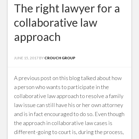
The right lawyer for a
collaborative law
approach
JUNE 15, 2017
BY
CROUCH GROUP
A previous post on this blog talked about how
a person who wants to participate in the
collaborative law approach to resolve a family
law issue can still have his or her own attorney
and is in fact encouraged to do so. Even though
the approach in collaborative law cases is
different-going to court is, during the process,