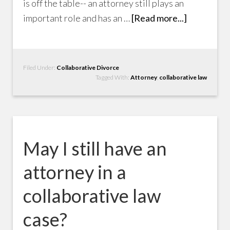
is off the table-- an attorney still plays an
important role and has an …
[Read more...]
Filed Under:
Collaborative Divorce
Tagged With:
Attorney
,
collaborative law
May I still have an
attorney in a
collaborative law
case?