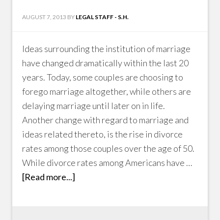
AUGUST 7, 2013
BY
LEGAL STAFF - S.H.
Ideas surrounding the institution of marriage
have changed dramatically within the last 20
years. Today, some couples are choosing to
forego marriage altogether, while others are
delaying marriage until later on in life.
Another change with regard to marriage and
ideas related thereto, is the rise in divorce
rates among those couples over the age of 50.
While divorce rates among Americans have …
[Read more...]