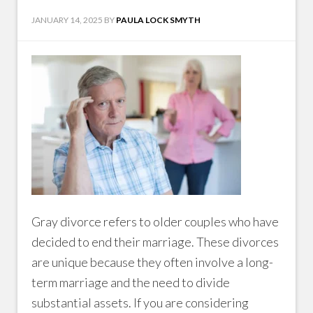
JANUARY 14, 2025
BY
PAULA LOCK SMYTH
Gray divorce refers to older couples who have
decided to end their marriage. These divorces
are unique because they often involve a long-
term marriage and the need to divide
substantial assets. If you are considering