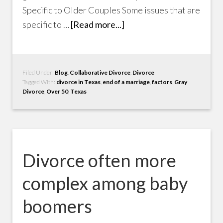
Specific to Older Couples Some issues that are
specific to …
[Read more...]
Filed Under:
Blog
,
Collaborative Divorce
,
Divorce
Tagged With:
divorce in Texas
,
end of a marriage
,
factors
,
Gray
Divorce
,
Over 50
,
Texas
Divorce often more
complex among baby
boomers