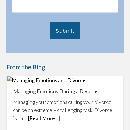
From the Blog
Managing Emotions During a Divorce
Managing your emotions during your divorce
can be an extremely challenging task. Divorce
is an …
[Read More...]