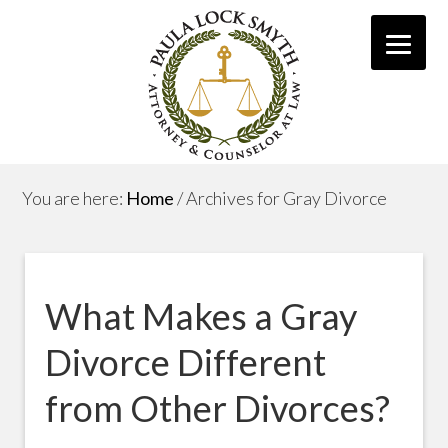
You are here:
Home
/
Archives for Gray Divorce
What Makes a Gray
Divorce Different
from Other Divorces?