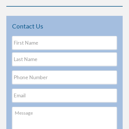
Contact Us