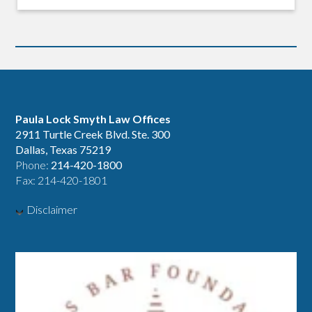
Paula Lock Smyth Law Offices
2911 Turtle Creek Blvd. Ste. 300
Dallas, Texas 75219
Phone:
214-420-1800
Fax: 214-420-1801
Disclaimer