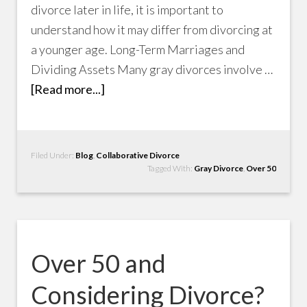
divorce later in life, it is important to
understand how it may differ from divorcing at
a younger age. Long-Term Marriages and
Dividing Assets Many gray divorces involve …
[Read more...]
Filed Under:
Blog
,
Collaborative Divorce
Tagged With:
Gray Divorce
,
Over 50
Over 50 and
Considering Divorce?