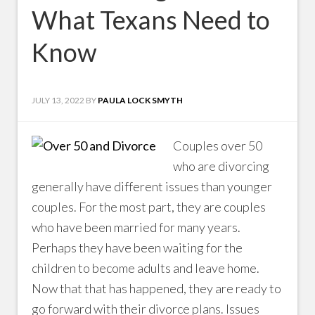
What Texans Need to
Know
JULY 13, 2022
BY
PAULA LOCK SMYTH
Couples over 50
who are divorcing
generally have different issues than younger
couples. For the most part, they are couples
who have been married for many years.
Perhaps they have been waiting for the
children to become adults and leave home.
Now that that has happened, they are ready to
go forward with their divorce plans. Issues