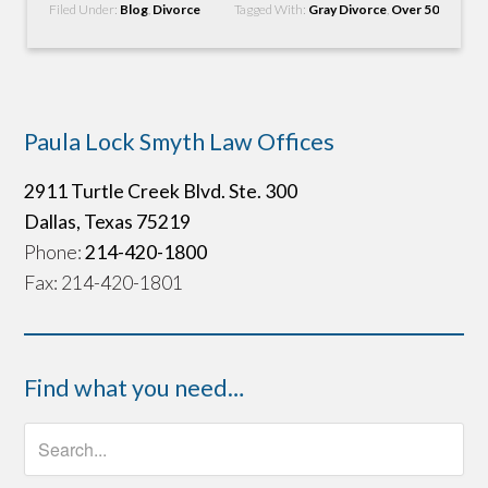
Filed Under:
Blog
,
Divorce
Tagged With:
Gray Divorce
,
Over 50
Paula Lock Smyth Law Offices
2911 Turtle Creek Blvd. Ste. 300
Dallas, Texas 75219
Phone:
214-420-1800
Fax: 214-420-1801
Find what you need…