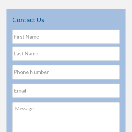
Contact Us