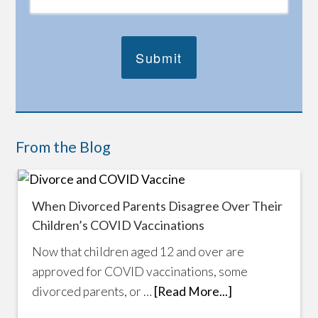
From the Blog
When Divorced Parents Disagree Over Their
Children’s COVID Vaccinations
Now that children aged 12 and over are
approved for COVID vaccinations, some
divorced parents, or …
[Read More...]