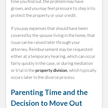
time you find out, the problem may have
grown, and you may feel pressure to step in to
protect the property or your credit.
If you pay expenses that should have been
covered by the spouse living in the home, that
issue can be raised later through your
attorney. Reimbursement may be requested
either at a temporary hearing, which can occur
fairly quickly in the case, or during mediation
or trial in the
property division
, which typically
occurs later in the divorce process.
Parenting Time and the
Decision to Move Out