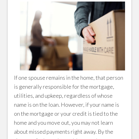
If one spouse remains in the home, that person
is generally responsible for the mortgage,
utilities, and upkeep, regardless of whose
name is on the loan. However, if your name is
on the mortgage or your credit is tied to the
home and you move out, you may not learn
about missed payments right away. By the