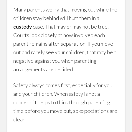
Many parents worry that moving out while the
children stay behind will hurt them in a
custody
case. That may or may not be true.
Courts look closely at how involved each
parent remains after separation. If you move
out and rarely see your children, that may be a
negative against you when parenting
arrangements are decided.
Safety always comes first, especially for you
and your children. When safety is not a
concern, it helps to think through parenting
time before you move out, so expectations are
clear.