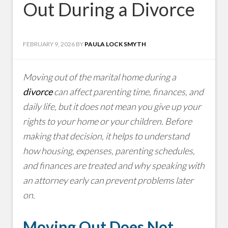
Out During a Divorce
FEBRUARY 9, 2026
BY
PAULA LOCK SMYTH
Moving out of the marital home during a
divorce
can affect parenting time, finances, and
daily life, but it does not mean you give up your
rights to your home or your children. Before
making that decision, it helps to understand
how housing, expenses, parenting schedules,
and finances are treated and why speaking with
an attorney early can prevent problems later
on.
Moving Out Does Not