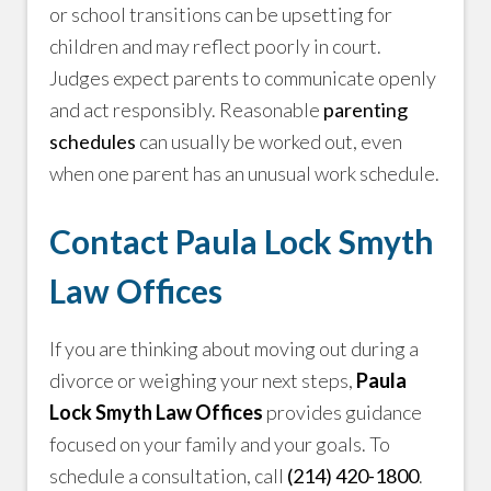
or school transitions can be upsetting for
children and may reflect poorly in court.
Judges expect parents to communicate openly
and act responsibly. Reasonable
parenting
schedules
can usually be worked out, even
when one parent has an unusual work schedule.
Contact Paula Lock Smyth
Law Offices
If you are thinking about moving out during a
divorce or weighing your next steps,
Paula
Lock Smyth Law Offices
provides guidance
focused on your family and your goals. To
schedule a consultation, call
(214) 420-1800
.