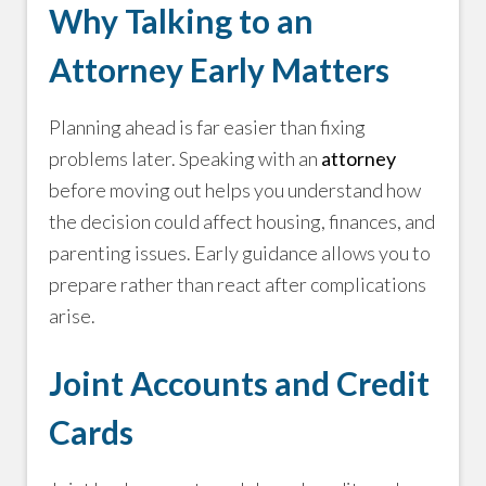
Why Talking to an
Attorney Early Matters
Planning ahead is far easier than fixing
problems later. Speaking with an
attorney
before moving out helps you understand how
the decision could affect housing, finances, and
parenting issues. Early guidance allows you to
prepare rather than react after complications
arise.
Joint Accounts and Credit
Cards