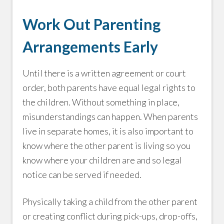
Work Out Parenting
Arrangements Early
Until there is a written agreement or court
order, both parents have equal legal rights to
the children. Without something in place,
misunderstandings can happen. When parents
live in separate homes, it is also important to
know where the other parent is living so you
know where your children are and so legal
notice can be served if needed.
Physically taking a child from the other parent
or creating conflict during pick-ups, drop-offs,