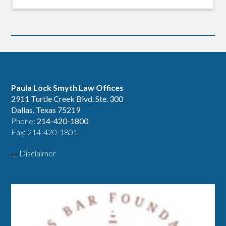
Paula Lock Smyth Law Offices
2911 Turtle Creek Blvd. Ste. 300
Dallas, Texas 75219
Phone:
214-420-1800
Fax: 214-420-1801
Disclaimer