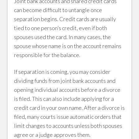
Joint bank accounts and shared credit cards
can become difficult to untangle once
separation begins. Credit cards are usually
tied to one person’s credit, even if both
spouses used the card. In many cases, the
spouse whose name is on the account remains
responsible for the balance.
If separation is coming, you may consider
dividing funds from joint bank accounts and
opening individual accounts before a divorce
is filed. This can also include applying for a
credit card in your own name. After a divorce is
filed, many courts issue automatic orders that
limit changes to accounts unless both spouses
agree or a judge approves them.