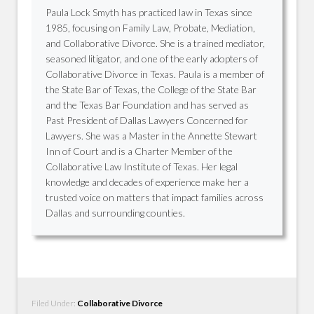
Paula Lock Smyth has practiced law in Texas since
1985, focusing on Family Law, Probate, Mediation,
and Collaborative Divorce. She is a trained mediator,
seasoned litigator, and one of the early adopters of
Collaborative Divorce in Texas. Paula is a member of
the State Bar of Texas, the College of the State Bar
and the Texas Bar Foundation and has served as
Past President of Dallas Lawyers Concerned for
Lawyers. She was a Master in the Annette Stewart
Inn of Court and is a Charter Member of the
Collaborative Law Institute of Texas. Her legal
knowledge and decades of experience make her a
trusted voice on matters that impact families across
Dallas and surrounding counties.
Filed Under:
Collaborative Divorce