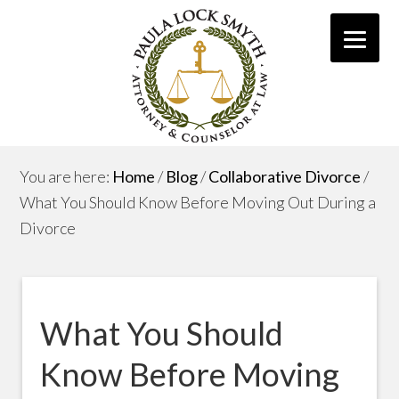
You are here:
Home
/
Blog
/
Collaborative Divorce
/
What You Should Know Before Moving Out During a
Divorce
What You Should
Know Before Moving