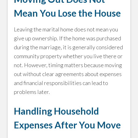
Mean You Lose the House
Leaving the marital home does not mean you
give up ownership. If the home was purchased
during the marriage, it is generally considered
community property whether you live there or
not. However, timing matters because moving
out without clear agreements about expenses
and financial responsibilities can lead to
problems later.
Handling Household
Expenses After You Move