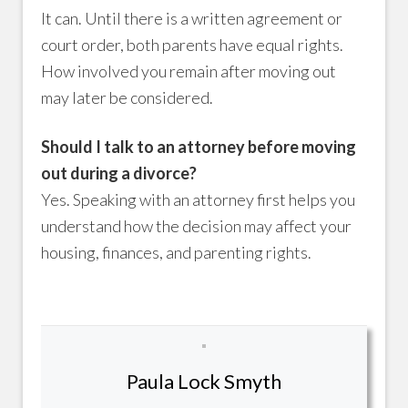
It can. Until there is a written agreement or
court order, both parents have equal rights.
How involved you remain after moving out
may later be considered.
Should I talk to an attorney before moving
out during a divorce?
Yes. Speaking with an attorney first helps you
understand how the decision may affect your
housing, finances, and parenting rights.
Paula Lock Smyth