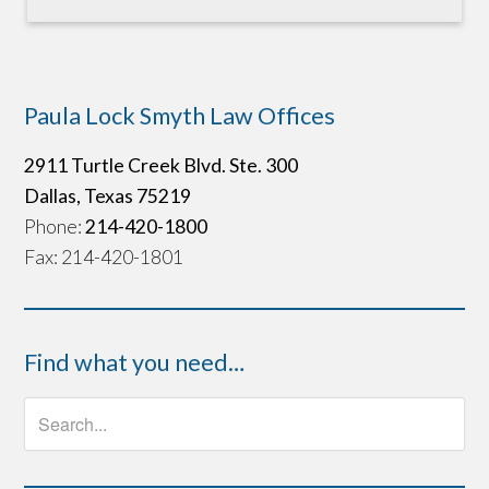
Paula Lock Smyth Law Offices
2911 Turtle Creek Blvd. Ste. 300
Dallas, Texas 75219
Phone:
214-420-1800
Fax: 214-420-1801
Find what you need…