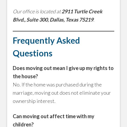
Our office is located at
2911 Turtle Creek
Blvd., Suite 300, Dallas, Texas 75219
.
Frequently Asked
Questions
Does moving out mean I give up my rights to
the house?
No. If the home was purchased during the
marriage, moving out does not eliminate your
ownership interest.
Can moving out affect time with my
children?