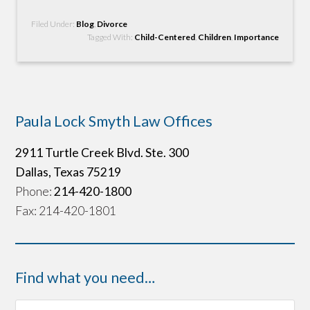
Filed Under:
Blog
,
Divorce
Tagged With:
Child-Centered
,
Children
,
Importance
Paula Lock Smyth Law Offices
2911 Turtle Creek Blvd. Ste. 300
Dallas, Texas 75219
Phone:
214-420-1800
Fax: 214-420-1801
Find what you need…