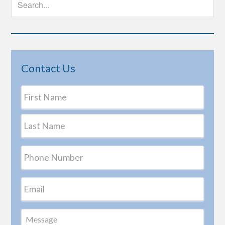
Contact Us