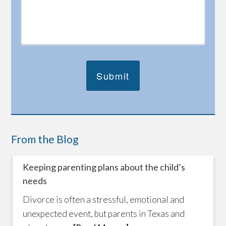
From the Blog
Keeping parenting plans about the child’s
needs
Divorce is often a stressful, emotional and
unexpected event, but parents in Texas and