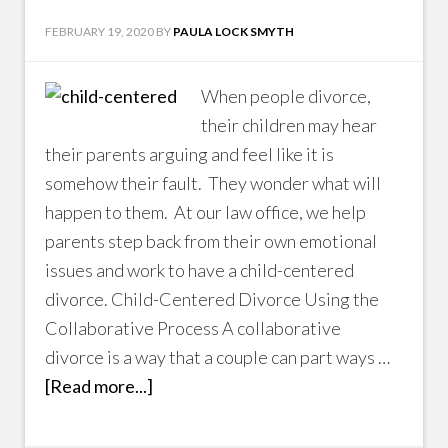
FEBRUARY 19, 2020
BY
PAULA LOCK SMYTH
When people divorce,
their children may hear
their parents arguing and feel like it is
somehow their fault. They wonder what will
happen to them. At our law office, we help
parents step back from their own emotional
issues and work to have a child-centered
divorce. Child-Centered Divorce Using the
Collaborative Process A collaborative
divorce is a way that a couple can part ways …
[Read more...]