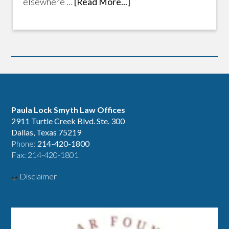
elsewhere …
[Read More...]
Paula Lock Smyth Law Offices
2911 Turtle Creek Blvd. Ste. 300
Dallas, Texas 75219
Phone:
214-420-1800
Fax: 214-420-1801
Disclaimer