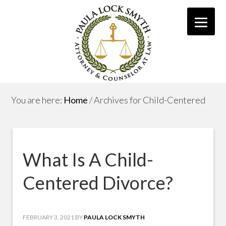
You are here:
Home
/
Archives for Child-Centered
What Is A Child-
Centered Divorce?
FEBRUARY 3, 2021
BY
PAULA LOCK SMYTH