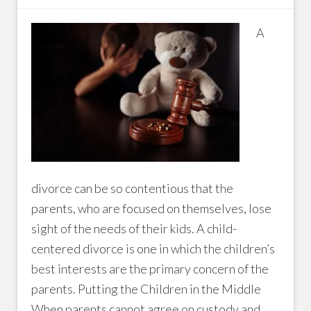
A
divorce can be so contentious that the
parents, who are focused on themselves, lose
sight of the needs of their kids. A child-
centered divorce is one in which the children’s
best interests are the primary concern of the
parents. Putting the Children in the Middle
When parents cannot agree on custody and