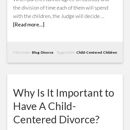
the division of time each of them will spend
with the children, the Judge will decide …
[Read more...]
Filed Under:
Blog
,
Divorce
Tagged With:
Child-Centered
,
Children
Why Is It Important to
Have A Child-
Centered Divorce?