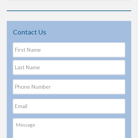
Contact Us