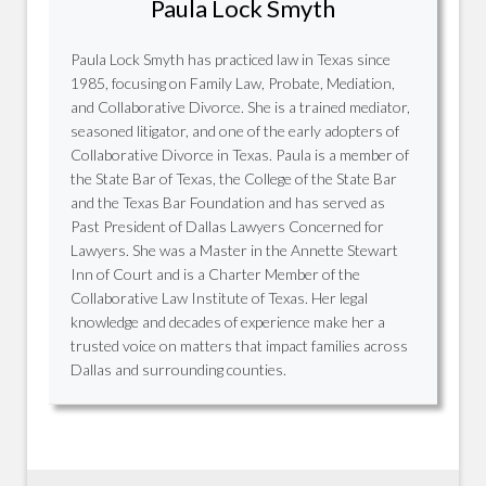
Paula Lock Smyth
Paula Lock Smyth has practiced law in Texas since
1985, focusing on Family Law, Probate, Mediation,
and Collaborative Divorce. She is a trained mediator,
seasoned litigator, and one of the early adopters of
Collaborative Divorce in Texas. Paula is a member of
the State Bar of Texas, the College of the State Bar
and the Texas Bar Foundation and has served as
Past President of Dallas Lawyers Concerned for
Lawyers. She was a Master in the Annette Stewart
Inn of Court and is a Charter Member of the
Collaborative Law Institute of Texas. Her legal
knowledge and decades of experience make her a
trusted voice on matters that impact families across
Dallas and surrounding counties.