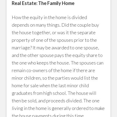
Real Estate: The Family Home
How the equity in the home is divided
depends on many things. Did the couple buy
the house together, or was it the separate
property of one of the spouses prior to the
marriage? It may be awarded to one spouse,
and the other spouse pays the equity share to
the one who keeps the house. The spouses can
remain co-owners of the home if there are
minor children, so the parties would list the
home for sale when the last minor child
graduates from high school. The house will
then be sold, and proceeds divided. The one
living in the home is generally ordered to make
the house payments during this time.