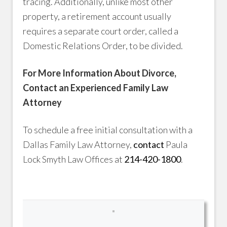
tracing. Additionally, unlike most other
property, a retirement account usually
requires a separate court order, called a
Domestic Relations Order, to be divided.
For More Information About Divorce,
Contact an Experienced Family Law
Attorney
To schedule a free initial consultation with a
Dallas Family Law Attorney,
contact
Paula
Lock Smyth Law Offices at
214-420-1800
.