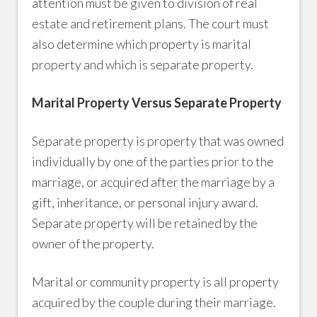
attention must be given to division of real
estate and retirement plans. The court must
also determine which property is marital
property and which is separate property.
Marital Property Versus Separate Property
Separate property is property that was owned
individually by one of the parties prior to the
marriage, or acquired after the marriage by a
gift, inheritance, or personal injury award.
Separate property will be retained by the
owner of the property.
Marital or community property is all property
acquired by the couple during their marriage.