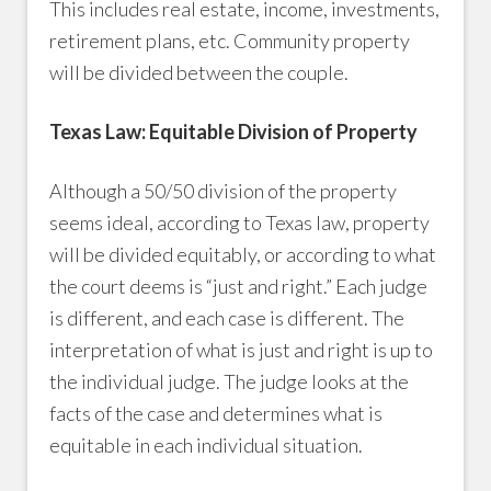
This includes real estate, income, investments,
retirement plans, etc. Community property
will be divided between the couple.
Texas Law: Equitable Division of Property
Although a 50/50 division of the property
seems ideal, according to Texas law, property
will be divided equitably, or according to what
the court deems is “just and right.” Each judge
is different, and each case is different. The
interpretation of what is just and right is up to
the individual judge. The judge looks at the
facts of the case and determines what is
equitable in each individual situation.