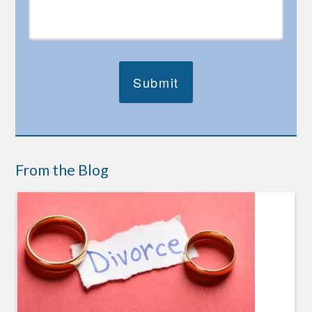
From the Blog