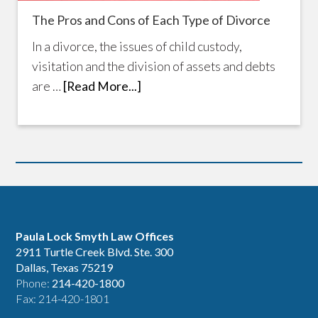
The Pros and Cons of Each Type of Divorce
In a divorce, the issues of child custody,
visitation and the division of assets and debts
are …
[Read More...]
Paula Lock Smyth Law Offices
2911 Turtle Creek Blvd. Ste. 300
Dallas, Texas 75219
Phone:
214-420-1800
Fax: 214-420-1801