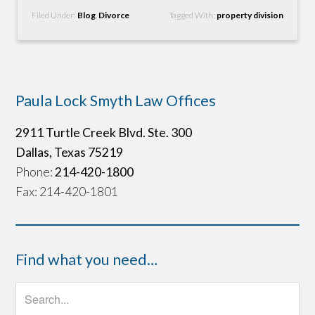
Filed Under:
Blog
,
Divorce
Tagged With:
property division
Paula Lock Smyth Law Offices
2911 Turtle Creek Blvd. Ste. 300
Dallas, Texas 75219
Phone:
214-420-1800
Fax: 214-420-1801
Find what you need…