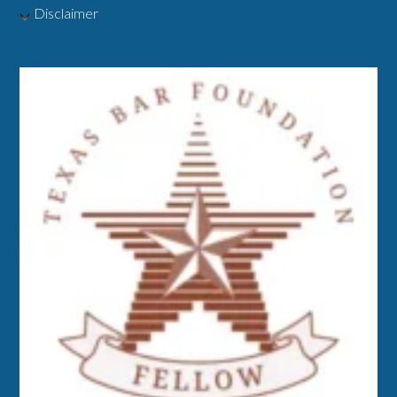
Disclaimer