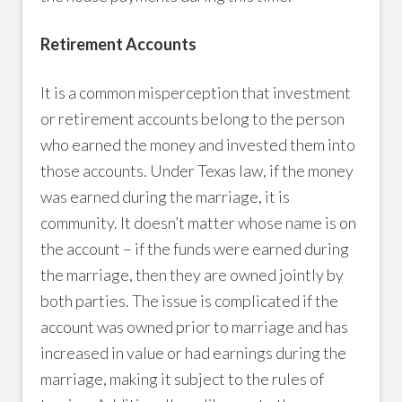
Retirement Accounts
It is a common misperception that investment
or retirement accounts belong to the person
who earned the money and invested them into
those accounts. Under Texas law, if the money
was earned during the marriage, it is
community. It doesn’t matter whose name is on
the account – if the funds were earned during
the marriage, then they are owned jointly by
both parties. The issue is complicated if the
account was owned prior to marriage and has
increased in value or had earnings during the
marriage, making it subject to the rules of