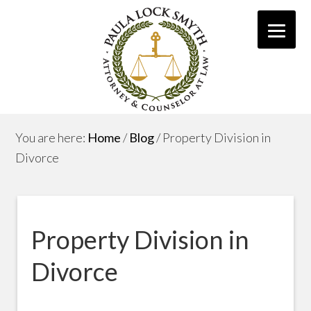
You are here:
Home
/
Blog
/
Property Division in
Divorce
Property Division in
Divorce