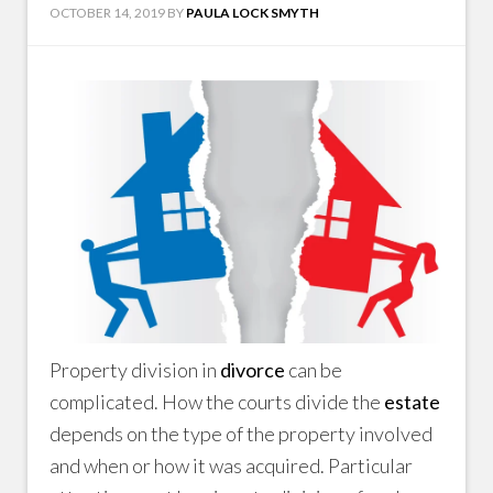
OCTOBER 14, 2019
BY
PAULA LOCK SMYTH
Property division in
divorce
can be
complicated. How the courts divide the
estate
depends on the type of the property involved
and when or how it was acquired. Particular