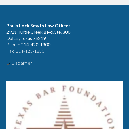
Paula Lock Smyth Law Offices
2911 Turtle Creek Blvd. Ste. 300
Dallas, Texas 75219
Phone:
214-420-1800
Fax: 214-420-1801
Disclaimer