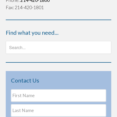
Phone:
214-420-1800
Fax: 214-420-1801
Find what you need…
Contact Us