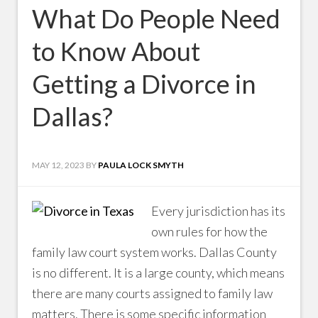
What Do People Need
to Know About
Getting a Divorce in
Dallas?
MAY 12, 2023
BY
PAULA LOCK SMYTH
Every jurisdiction has its
own rules for how the
family law court system works. Dallas County
is no different. It is a large county, which means
there are many courts assigned to family law
matters. There is some specific information