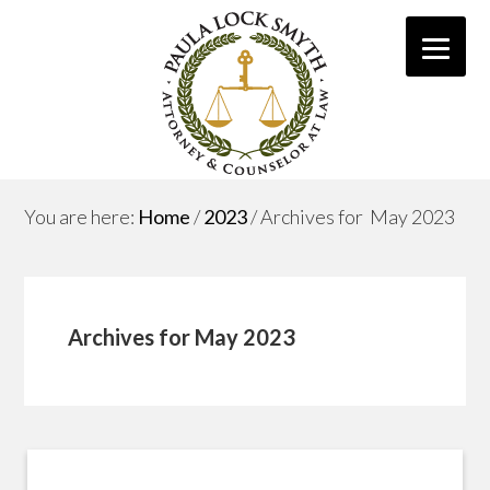
You are here:
Home
/
2023
/
Archives for May 2023
Archives for May 2023