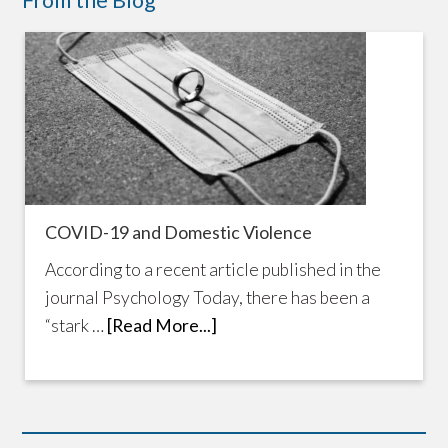
From the Blog
COVID-19 and Domestic Violence
According to a recent article published in the
journal Psychology Today, there has been a
“stark …
[Read More...]