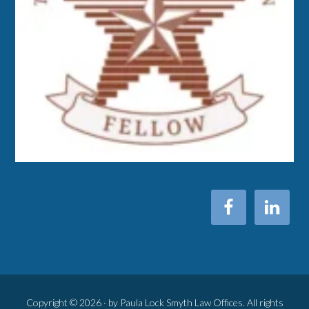
Copyright © 2026 · by Paula Lock Smyth Law Offices. All rights