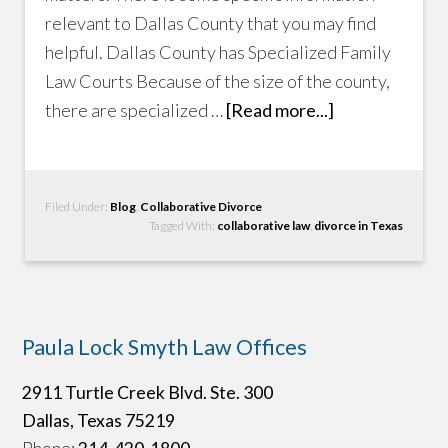
relevant to Dallas County that you may find
helpful. Dallas County has Specialized Family
Law Courts Because of the size of the county,
there are specialized …
[Read more...]
Filed Under:
Blog
,
Collaborative Divorce
Tagged With:
collaborative law
,
divorce in Texas
Paula Lock Smyth Law Offices
2911 Turtle Creek Blvd. Ste. 300
Dallas, Texas 75219